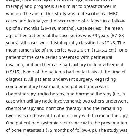
therapy) and prognosis are similar to breast cancer in
women. The aim of this study was to describe five MBC
cases and to analyze the occurrence of relapse in a follow-
up of 88 months (36–180 months). Case series: The mean
age of five patients of the case series was 69 years (57–88
years). All cases were histologically classified as ICNS. The
mean tumor size of the series was 2.6 cm (1.0–5.2 cm). One
patient of the case series presented with perineural
invasion, and another case had axillary node involvement
(+5/15). None of the patients had metastasis at the time of
diagnosis. All patients underwent surgery. Regarding
complementary treatment, one patient underwent
chemotherapy, radiotherapy, and hormone therapy (i.e., a
case with axillary node involvement); two others underwent
chemotherapy and hormone therapy; and the remaining
two cases underwent treatment only with hormone therapy.
One patient had systemic recurrence with the presentation
of bone metastasis (75 months of follow-up). The study was