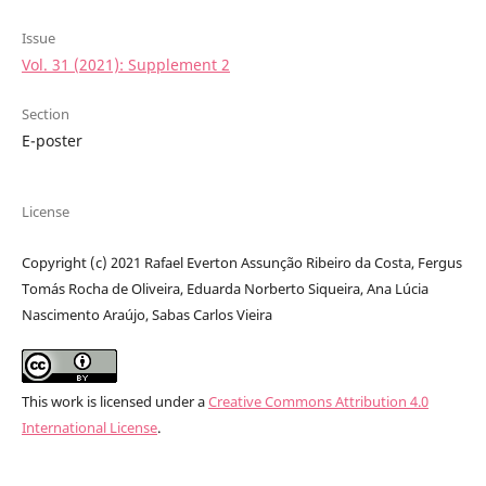
Issue
Vol. 31 (2021): Supplement 2
Section
E-poster
License
Copyright (c) 2021 Rafael Everton Assunção Ribeiro da Costa, Fergus
Tomás Rocha de Oliveira, Eduarda Norberto Siqueira, Ana Lúcia
Nascimento Araújo, Sabas Carlos Vieira
This work is licensed under a
Creative Commons Attribution 4.0
International License
.