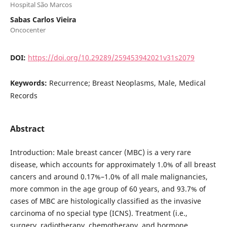
Hospital São Marcos
Sabas Carlos Vieira
Oncocenter
DOI:
https://doi.org/10.29289/259453942021v31s2079
Keywords:
Recurrence; Breast Neoplasms, Male, Medical
Records
Abstract
Introduction: Male breast cancer (MBC) is a very rare
disease, which accounts for approximately 1.0% of all breast
cancers and around 0.17%–1.0% of all male malignancies,
more common in the age group of 60 years, and 93.7% of
cases of MBC are histologically classified as the invasive
carcinoma of no special type (ICNS). Treatment (i.e.,
surgery, radiotherapy, chemotherapy, and hormone