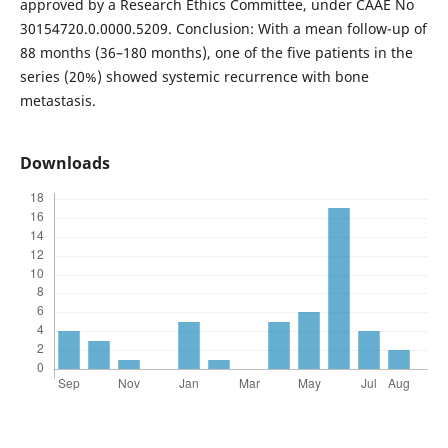
approved by a Research Ethics Committee, under CAAE No
30154720.0.0000.5209. Conclusion: With a mean follow-up of
88 months (36–180 months), one of the five patients in the
series (20%) showed systemic recurrence with bone
metastasis.
Downloads