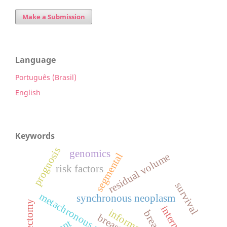
Make a Submission
Language
Português (Brasil)
English
Keywords
prognosis
genomics
segmental
residual volume
risk factors
survival
metachronous neoplasm
synchronous neoplasm
mastectomy
information