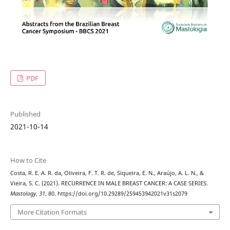
PDF
Published
2021-10-14
How to Cite
Costa, R. E. A. R. da, Oliveira, F. T. R. de, Siqueira, E. N., Araújo, A. L. N., &
Vieira, S. C. (2021). RECURRENCE IN MALE BREAST CANCER: A CASE SERIES.
Mastology
,
31
, 80. https://doi.org/10.29289/259453942021v31s2079
More Citation Formats