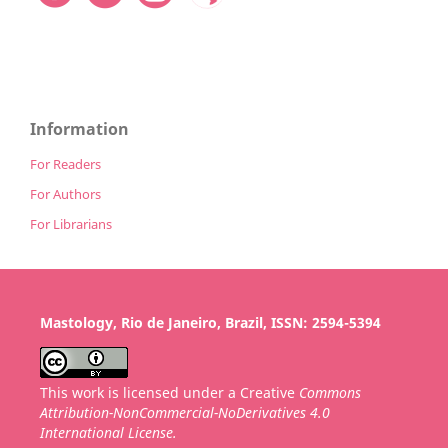
Information
For Readers
For Authors
For Librarians
Mastology, Rio de Janeiro, Brazil, ISSN: 2594-5394
This work is licensed under a Creative
Commons
Attribution-NonCommercial-NoDerivatives 4.0
International License.