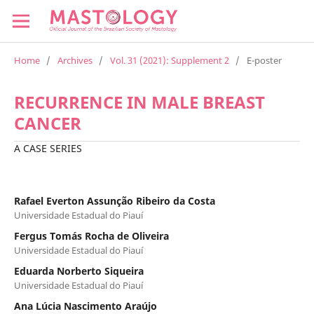
Home
/
Archives
/
Vol. 31 (2021): Supplement 2
/
E-poster
RECURRENCE IN MALE BREAST
CANCER
A CASE SERIES
Rafael Everton Assunção Ribeiro da Costa
Universidade Estadual do Piauí
Fergus Tomás Rocha de Oliveira
Universidade Estadual do Piauí
Eduarda Norberto Siqueira
Universidade Estadual do Piauí
Ana Lúcia Nascimento Araújo