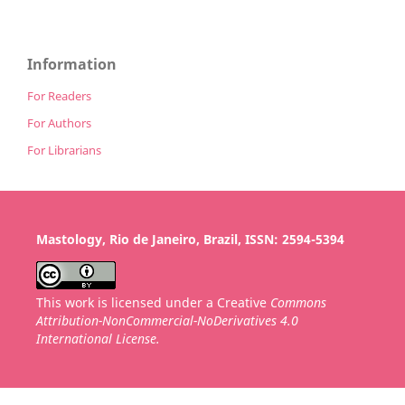
Information
For Readers
For Authors
For Librarians
Mastology, Rio de Janeiro, Brazil, ISSN: 2594-5394
This work is licensed under a Creative
Commons
Attribution-NonCommercial-NoDerivatives 4.0
International License.