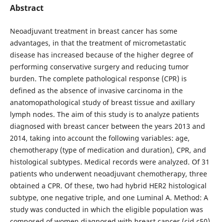
Abstract
Neoadjuvant treatment in breast cancer has some
advantages, in that the treatment of micrometastatic
disease has increased because of the higher degree of
performing conservative surgery and reducing tumor
burden. The complete pathological response (CPR) is
defined as the absence of invasive carcinoma in the
anatomopathological study of breast tissue and axillary
lymph nodes. The aim of this study is to analyze patients
diagnosed with breast cancer between the years 2013 and
2014, taking into account the following variables: age,
chemotherapy (type of medication and duration), CPR, and
histological subtypes. Medical records were analyzed. Of 31
patients who underwent neoadjuvant chemotherapy, three
obtained a CPR. Of these, two had hybrid HER2 histological
subtype, one negative triple, and one Luminal A. Method: A
study was conducted in which the eligible population was
composed of women diagnosed with breast cancer (cid c50)