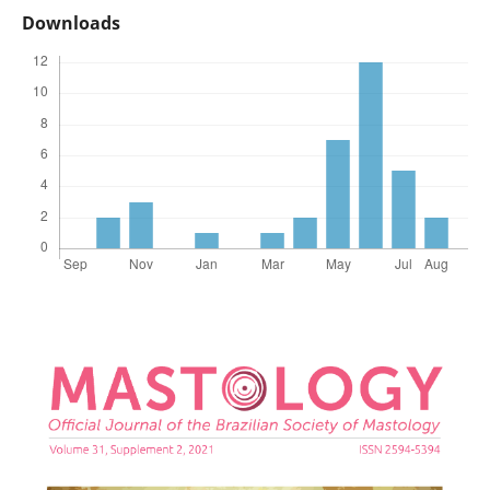
Downloads