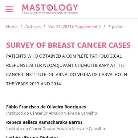
Home
/
Archives
/
Vol. 31 (2021): Supplement 2
/
E-poster
SURVEY OF BREAST CANCER CASES
PATIENTS WHO OBTAINED A COMPLETE PATHOLOGICAL
RESPONSE AFTER NEOADJUVANT CHEMOTHERAPY AT THE
CANCER INSTITUTE DR. ARNALDO VIEIRA DE CARVALHO IN
THE YEARS 2013 AND 2014
Fábio Francisco de Oliveira Rodrigues
Institudo do Câncer Dr Arnaldo Vieira de Carvalho
Rebeca Belleza Ramacharaka Barros
Instituto do Câncer Doutor Arnaldo Vieira de Carvalho
Lethicia Borges Pinheiro