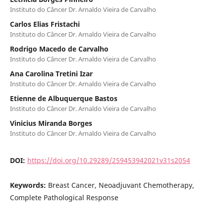
Instituto do Câncer Dr. Arnaldo Vieira de Carvalho
Carlos Elias Fristachi
Instituto do Câncer Dr. Arnaldo Vieira de Carvalho
Rodrigo Macedo de Carvalho
Instituto do Câncer Dr. Arnaldo Vieira de Carvalho
Ana Carolina Tretini Izar
Instituto do Câncer Dr. Arnaldo Vieira de Carvalho
Etienne de Albuquerque Bastos
Instituto do Câncer Dr. Arnaldo Vieira de Carvalho
Vinicius Miranda Borges
Instituto do Câncer Dr. Arnaldo Vieira de Carvalho
DOI:
https://doi.org/10.29289/259453942021v31s2054
Keywords:
Breast Cancer, Neoadjuvant Chemotherapy,
Complete Pathological Response