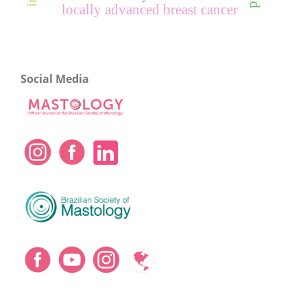
locally advanced breast cancer
Social Media