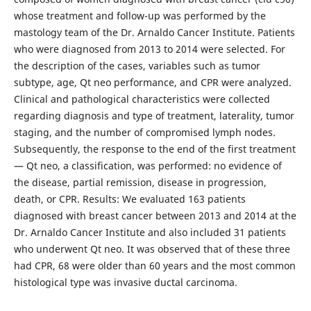
whose treatment and follow-up was performed by the
mastology team of the Dr. Arnaldo Cancer Institute. Patients
who were diagnosed from 2013 to 2014 were selected. For
the description of the cases, variables such as tumor
subtype, age, Qt neo performance, and CPR were analyzed.
Clinical and pathological characteristics were collected
regarding diagnosis and type of treatment, laterality, tumor
staging, and the number of compromised lymph nodes.
Subsequently, the response to the end of the first treatment
— Qt neo, a classification, was performed: no evidence of
the disease, partial remission, disease in progression,
death, or CPR. Results: We evaluated 163 patients
diagnosed with breast cancer between 2013 and 2014 at the
Dr. Arnaldo Cancer Institute and also included 31 patients
who underwent Qt neo. It was observed that of these three
had CPR, 68 were older than 60 years and the most common
histological type was invasive ductal carcinoma.