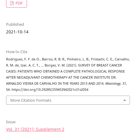
PDF
Published
2021-10-14
How to Cite
Rodrigues, F. F. de O., Barros, R. B. R., Pinheiro, L. B., Fristachi, C. E., Carvalho,
R. M. de, Izar, A. C. T., … Borges, V. M. (2021). SURVEY OF BREAST CANCER
CASES: PATIENTS WHO OBTAINED A COMPLETE PATHOLOGICAL RESPONSE
AFTER NEOADJUVANT CHEMOTHERAPY AT THE CANCER INSTITUTE DR.
ARNALDO VIEIRA DE CARVALHO IN THE YEARS 2013 AND 2014.
Mastology
,
31
,
54. https://doi.org/10.29289/259453942021v31s2054
More Citation Formats
Issue
Vol. 31 (2021): Supplement 2