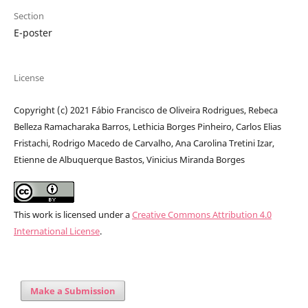
Section
E-poster
License
Copyright (c) 2021 Fábio Francisco de Oliveira Rodrigues, Rebeca
Belleza Ramacharaka Barros, Lethicia Borges Pinheiro, Carlos Elias
Fristachi, Rodrigo Macedo de Carvalho, Ana Carolina Tretini Izar,
Etienne de Albuquerque Bastos, Vinicius Miranda Borges
This work is licensed under a
Creative Commons Attribution 4.0
International License
.
Make a Submission