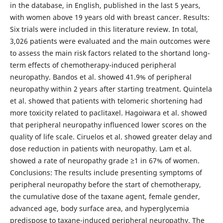
in the database, in English, published in the last 5 years,
with women above 19 years old with breast cancer. Results:
Six trials were included in this literature review. In total,
3,026 patients were evaluated and the main outcomes were
to assess the main risk factors related to the shortand long-
term effects of chemotherapy-induced peripheral
neuropathy. Bandos et al. showed 41.9% of peripheral
neuropathy within 2 years after starting treatment. Quintela
et al. showed that patients with telomeric shortening had
more toxicity related to paclitaxel. Hagoiwara et al. showed
that peripheral neuropathy influenced lower scores on the
quality of life scale. Ciruelos et al. showed greater delay and
dose reduction in patients with neuropathy. Lam et al.
showed a rate of neuropathy grade ≥1 in 67% of women.
Conclusions: The results include presenting symptoms of
peripheral neuropathy before the start of chemotherapy,
the cumulative dose of the taxane agent, female gender,
advanced age, body surface area, and hyperglycemia
predispose to taxane-induced peripheral neuropathy. The