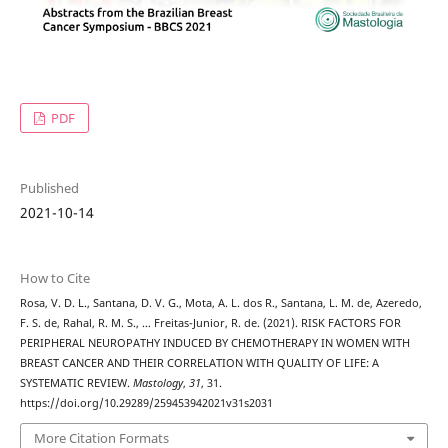
PDF
Published
2021-10-14
How to Cite
Rosa, V. D. L., Santana, D. V. G., Mota, A. L. dos R., Santana, L. M. de, Azeredo,
F. S. de, Rahal, R. M. S., … Freitas-Junior, R. de. (2021). RISK FACTORS FOR
PERIPHERAL NEUROPATHY INDUCED BY CHEMOTHERAPY IN WOMEN WITH
BREAST CANCER AND THEIR CORRELATION WITH QUALITY OF LIFE: A
SYSTEMATIC REVIEW.
Mastology
,
31
, 31.
https://doi.org/10.29289/259453942021v31s2031
More Citation Formats