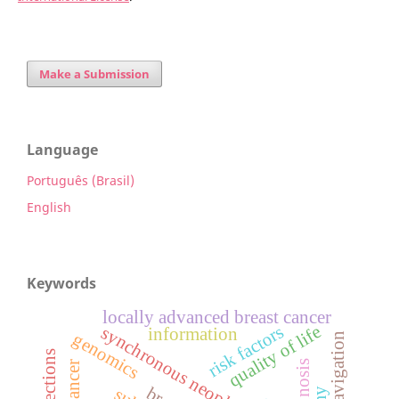
Make a Submission
Language
Português (Brasil)
English
Keywords
locally advanced breast cancer
quality of life
risk factors
synchronous neoplasm
information
genomics
prognosis