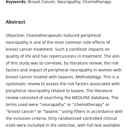
Keywords:
Breast Cancer, Neuropathy, Chemotherapy
Abstract
Objective: Chemotherapeutic-induced peripheral
neuropathy is one of the most common side effects of
breast cancer treatment. Such a condition impacts on
quality of life and has repercussions in treatment. The aim
of this study was to correlate, by literature review, the risk
factors and impact of peripheral neuropathy in women with
breast cancer treated with taxanes. Methodology: This is a
systematic review to assess the risk factors associated with
peripheral neuropathy related to taxane. The literature
review consisted of searching the MEDLINE database. The
terms used were “neuropathy” or “chemotherapy” or
“breast cancer” or “taxane,” using filters in accordance with
the inclusion criteria. Only randomized controlled clinical
trials were included in the selection, with full text available