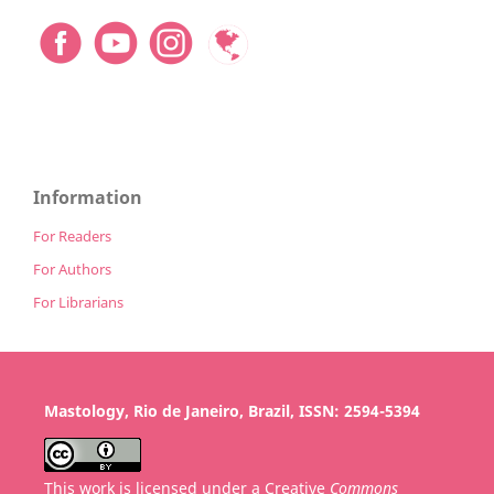
Information
For Readers
For Authors
For Librarians
Mastology, Rio de Janeiro, Brazil, ISSN: 2594-5394
This work is licensed under a Creative
Commons