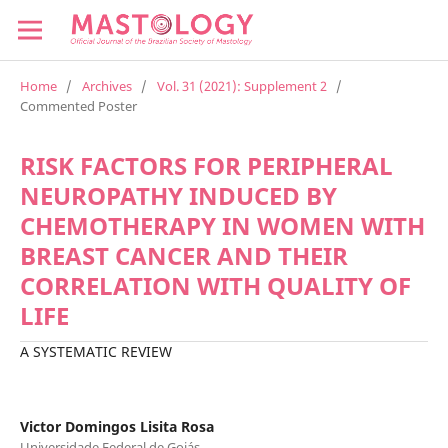
Home
/
Archives
/
Vol. 31 (2021): Supplement 2
/
Commented Poster
RISK FACTORS FOR PERIPHERAL
NEUROPATHY INDUCED BY
CHEMOTHERAPY IN WOMEN WITH
BREAST CANCER AND THEIR
CORRELATION WITH QUALITY OF
LIFE
A SYSTEMATIC REVIEW
Victor Domingos Lisita Rosa
Universidade Federal de Goiás