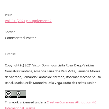
Issue
Vol. 31 (2021): Supplement 2
Section
Commented Poster
License
Copyright (c) 2021 Victor Domingos Lisita Rosa, Diego Vinícius
Gonçalves Santana, Amanda Laíza dos Reis Mota, Lanuscia Morais
de Santana, Fernando Santos de Azeredo, Rosemar Macedo Sousa
Rahal, Maria Cecilia Monteiro Dela Vega, Ruffo de Freitas-Junior
This work is licensed under a
Creative Commons Attribution 4.0
International License
.