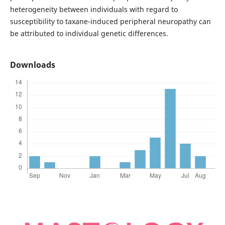
heterogeneity between individuals with regard to
susceptibility to taxane-induced peripheral neuropathy can
be attributed to individual genetic differences.
Downloads