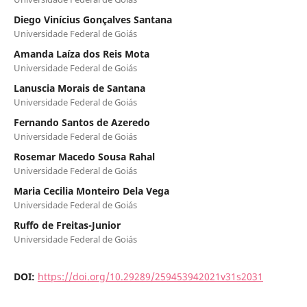
Diego Vinícius Gonçalves Santana
Universidade Federal de Goiás
Amanda Laíza dos Reis Mota
Universidade Federal de Goiás
Lanuscia Morais de Santana
Universidade Federal de Goiás
Fernando Santos de Azeredo
Universidade Federal de Goiás
Rosemar Macedo Sousa Rahal
Universidade Federal de Goiás
Maria Cecilia Monteiro Dela Vega
Universidade Federal de Goiás
Ruffo de Freitas-Junior
Universidade Federal de Goiás
DOI:
https://doi.org/10.29289/259453942021v31s2031