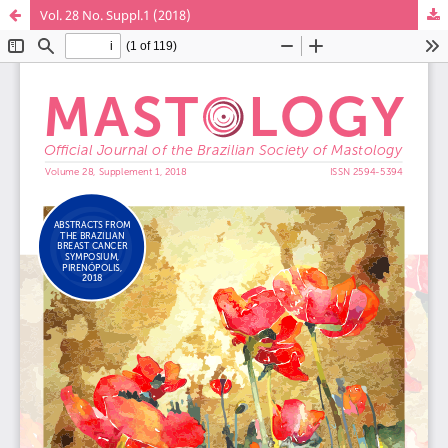
Vol. 28 No. Suppl.1 (2018)