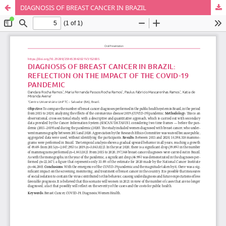
DIAGNOSIS OF BREAST CANCER IN BRAZIL