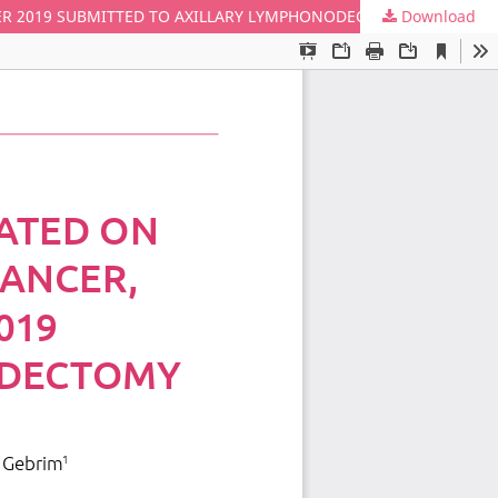
Download
AVERAGE SURVIVAL OF PATIENTS TREATED ON STAGE I AND CLINICALLY N0 BREAST CANCER, FROM JANUARY 2010 TO DECEMBER 2019 SUBMITTED TO AXILLARY LYMPHONODECTOMY OR SENTINEL LYMPH NODE