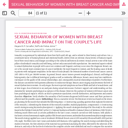
SEXUAL BEHAVIOR OF WOMEN WITH BREAST CANCER AND IMPACT ON THE COUPLE’S LIFE