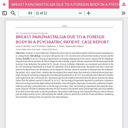
BREAST PAIN/MASTALGIA DUE TO A FOREIGN BODY IN A PSYCHIATRIC PATIENT