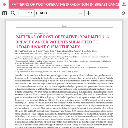
PATTERNS OF POST-OPERATIVE IRRADIATION IN BREAST CANCER PATIENTS SUBMITTED TO NEOADJUVANT CHEMOTHERAPY