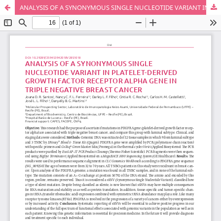
ANALYSIS OF A SYNONYMOUS SINGLE NUCLEOTIDE VARIANT IN PLATELET-DERIVED GROWTH FACTOR RECEPTOR ALPHA GENE IN TRIPLE NEGATIVE BREAST CANCER