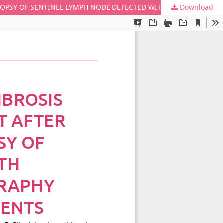
Download
PERI-LYMPH NODAL PATHOLOGICAL FIBROSIS AND AXILLARY SURGICAL IMPAIRMENT AFTER 14G PERCUTANEOUS FRAGMENT BIOPSY OF SENTINEL LYMPH NODE DETECTED WITH CONTRAST-ENHANCED ULTRASONOGRAPHY (CEUS) IN EARLY BREAST CANCER PATIENTS