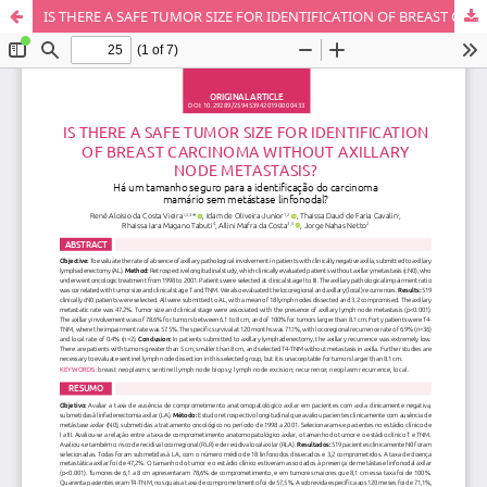
IS THERE A SAFE TUMOR SIZE FOR IDENTIFICATION OF BREAST CARCINOMA WITHOUT AXILLARY NODE METASTASIS?