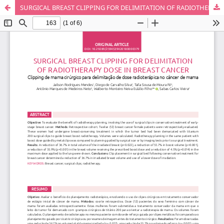
SURGICAL BREAST CLIPPING FOR DELIMITATION OF RADIOTHERAPY DOSE IN BREAST CANCER