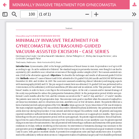
MINIMALLY INVASIVE TREATMENT FOR GYNECOMASTIA