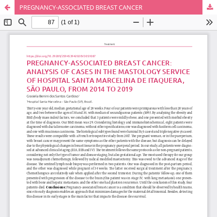
PREGNANCY-ASSOCIATED BREAST CANCER