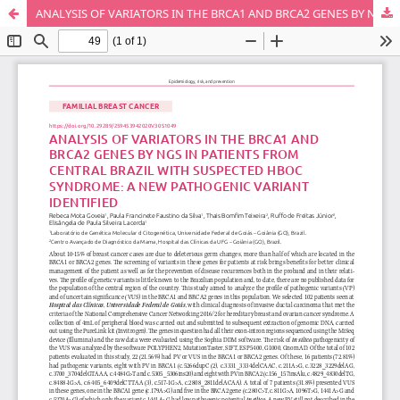
ANALYSIS OF VARIATORS IN THE BRCA1 AND BRCA2 GENES BY NGS IN PATIENTS FROM CENTRAL BRAZIL WITH SUSPECTED HBOC SYNDROME