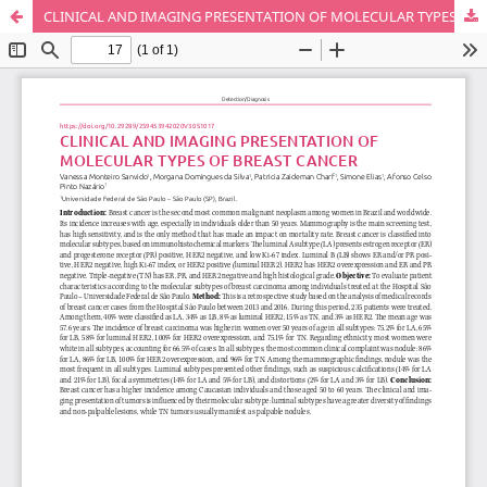
CLINICAL AND IMAGING PRESENTATION OF MOLECULAR TYPES OF BREAST CANCER