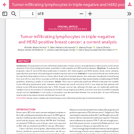
Tumor-infiltrating lymphocytes in triple-negative and HER2-positive breast cancer: a current analysis