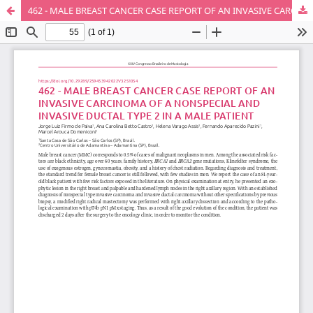
462 - MALE BREAST CANCER CASE REPORT OF AN INVASIVE CARCINOMA OF A NONSPECIAL AND INVASIVE DUCTAL TYPE 2 IN A MALE PATIENT