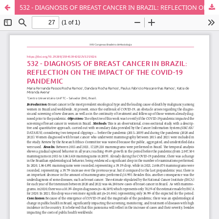
532 - DIAGNOSIS OF BREAST CANCER IN BRAZIL: REFLECTION ON THE IMPACT OF THE COVID-19 PANDEMIC