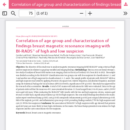
Correlation of age group and characterization of findings breast magnetic resonance imaging with BI-RADS® of high and low suspicion