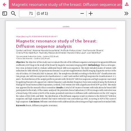
Magnetic resonance study of the breast: Diffusion sequence analysis