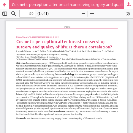
Cosmetic perception after breast-conserving surgery and quality of life: is there a correlation?