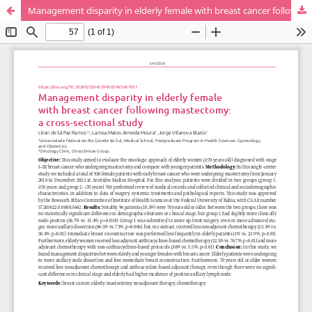
Management disparity in elderly female with breast cancer following mastectomy: a cross-sectional study