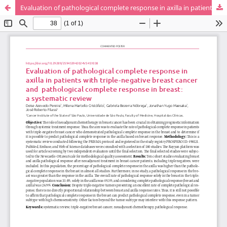
Evaluation of pathological complete response in axilla in patients with triple-negative breast cancer and pathological complete response in breast: a systematic review