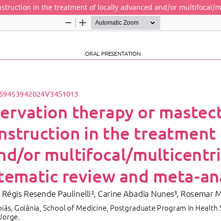
truction in the treatment of locally advanced and/or multifocal/m