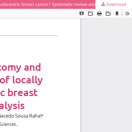
ulticentric breast cancer? Systematic review and meta-analysis
Download