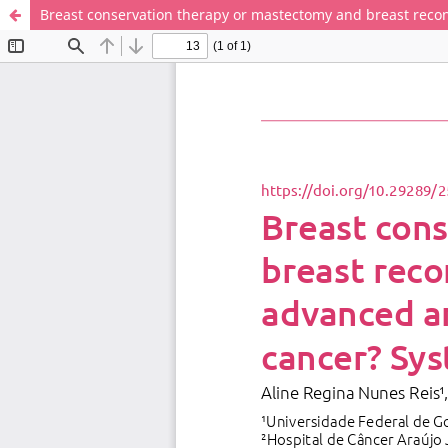
Breast conservation therapy or mastectomy and breast recons