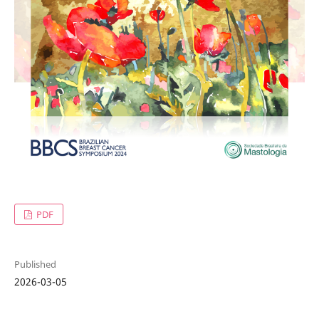
PDF
Published
2026-03-05