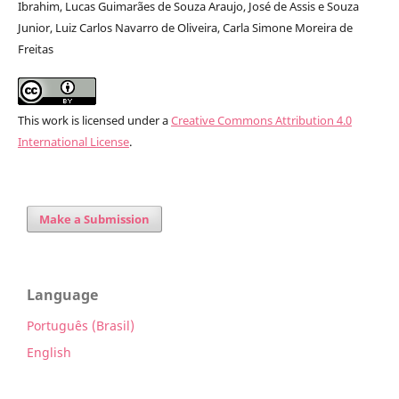
Ibrahim, Lucas Guimarães de Souza Araujo, José de Assis e Souza
Junior, Luiz Carlos Navarro de Oliveira, Carla Simone Moreira de
Freitas
This work is licensed under a
Creative Commons Attribution 4.0
International License
.
Make a Submission
Language
Português (Brasil)
English