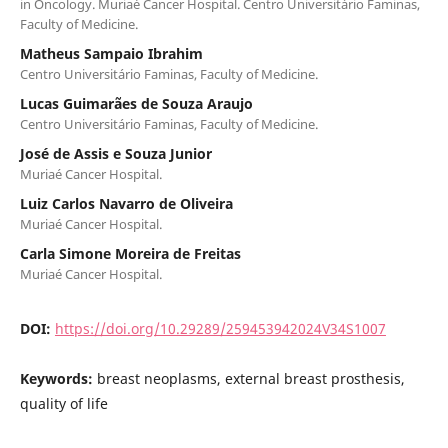
in Oncology. Muriaé Cancer Hospital. Centro Universitário Faminas,
Faculty of Medicine.
Matheus Sampaio Ibrahim
Centro Universitário Faminas, Faculty of Medicine.
Lucas Guimarães de Souza Araujo
Centro Universitário Faminas, Faculty of Medicine.
José de Assis e Souza Junior
Muriaé Cancer Hospital.
Luiz Carlos Navarro de Oliveira
Muriaé Cancer Hospital.
Carla Simone Moreira de Freitas
Muriaé Cancer Hospital.
DOI:
https://doi.org/10.29289/259453942024V34S1007
Keywords:
breast neoplasms, external breast prosthesis,
quality of life