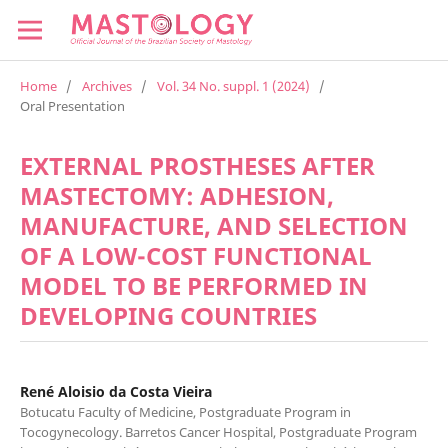
Home
/
Archives
/
Vol. 34 No. suppl. 1 (2024)
/
Oral Presentation
EXTERNAL PROSTHESES AFTER
MASTECTOMY: ADHESION,
MANUFACTURE, AND SELECTION
OF A LOW-COST FUNCTIONAL
MODEL TO BE PERFORMED IN
DEVELOPING COUNTRIES
René Aloisio da Costa Vieira
Botucatu Faculty of Medicine, Postgraduate Program in
Tocogynecology. Barretos Cancer Hospital, Postgraduate Program