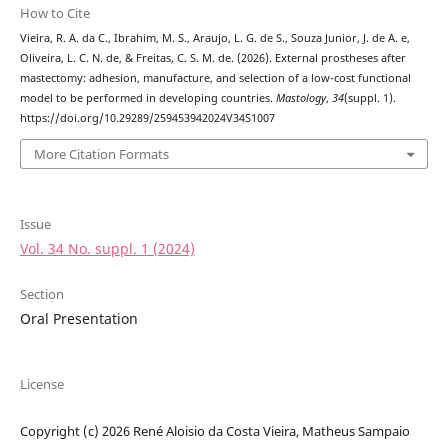
How to Cite
Vieira, R. A. da C., Ibrahim, M. S., Araujo, L. G. de S., Souza Junior, J. de A. e,
Oliveira, L. C. N. de, & Freitas, C. S. M. de. (2026). External prostheses after
mastectomy: adhesion, manufacture, and selection of a low-cost functional
model to be performed in developing countries.
Mastology
,
34
(suppl. 1).
https://doi.org/10.29289/259453942024V34S1007
More Citation Formats
Issue
Vol. 34 No. suppl. 1 (2024)
Section
Oral Presentation
License
Copyright (c) 2026 René Aloisio da Costa Vieira, Matheus Sampaio