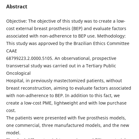
Abstract
Objective: The objective of this study was to create a low-
cost external breast prosthesis (BEP) and evaluate factors
associated with non-adherence to BEP use. Methodology:
This study was approved by the Brazilian Ethics Committee
CAAE
68799223.2.0000.5105. An observational, prospective
transversal study was carried out in a Tertiary Public
Oncological
Hospital, in previously mastectomized patients, without
breast reconstruction, aiming to evaluate factors associated
with non-adherence to BEP. In addition to this fact, we
create a low-cost PME, lightweight and with low purchase
cost.
The patients were presented with five prosthesis models,
one commercial, three manufactured models, and the new
model.