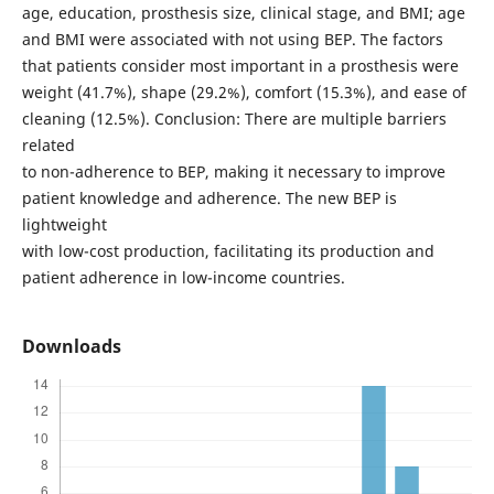
age, education, prosthesis size, clinical stage, and BMI; age
and BMI were associated with not using BEP. The factors
that patients consider most important in a prosthesis were
weight (41.7%), shape (29.2%), comfort (15.3%), and ease of
cleaning (12.5%). Conclusion: There are multiple barriers
related
to non-adherence to BEP, making it necessary to improve
patient knowledge and adherence. The new BEP is
lightweight
with low-cost production, facilitating its production and
patient adherence in low-income countries.
Downloads