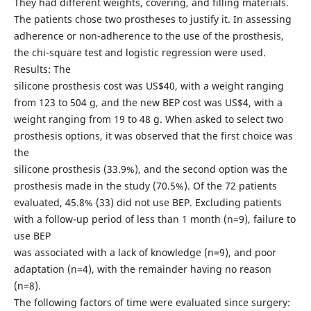
They had different weights, covering, and filling materials.
The patients chose two prostheses to justify it. In assessing
adherence or non-adherence to the use of the prosthesis,
the chi-square test and logistic regression were used.
Results: The
silicone prosthesis cost was US$40, with a weight ranging
from 123 to 504 g, and the new BEP cost was US$4, with a
weight ranging from 19 to 48 g. When asked to select two
prosthesis options, it was observed that the first choice was
the
silicone prosthesis (33.9%), and the second option was the
prosthesis made in the study (70.5%). Of the 72 patients
evaluated, 45.8% (33) did not use BEP. Excluding patients
with a follow-up period of less than 1 month (n=9), failure to
use BEP
was associated with a lack of knowledge (n=9), and poor
adaptation (n=4), with the remainder having no reason
(n=8).
The following factors of time were evaluated since surgery: