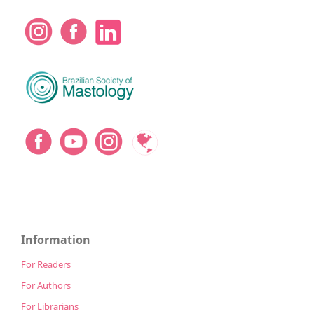
Information
For Readers
For Authors
For Librarians