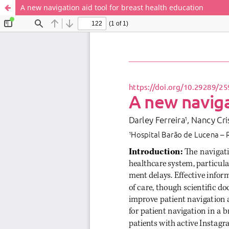
A new navigation aid tool for breast health education