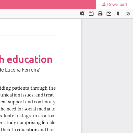
Download