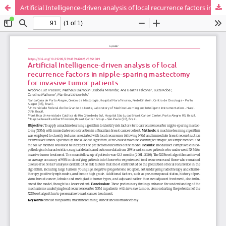
Artificial Intelligence-driven analysis of local recurrence factors in nipple-sparing mastectomy for invasive tumor patients