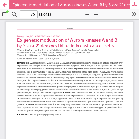
Epigenetic modulation of Aurora kinases A and B by 5-aza-2'-deoxycytidine in breast cancer cells