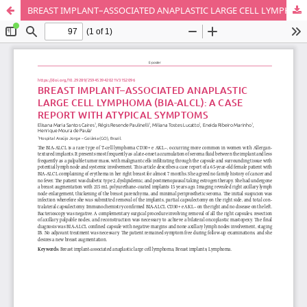
BREAST IMPLANT–ASSOCIATED ANAPLASTIC LARGE CELL LYMPHOMA (BIA-ALCL)