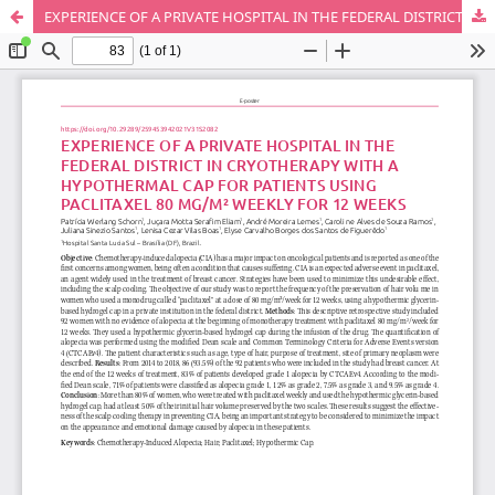
EXPERIENCE OF A PRIVATE HOSPITAL IN THE FEDERAL DISTRICT IN CRYOTHERAPY WITH A HYPOTHERMAL CAP FOR PATIENTS USING PACLITAXEL 80 MG/M² WEEKLY FOR 12 WEEKS