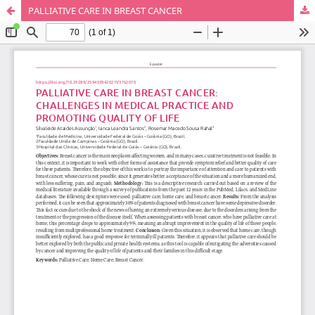
PALLIATIVE CARE IN BREAST CANCER