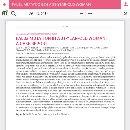
PALB2 MUTATION IN A 31-YEAR-OLD WOMAN