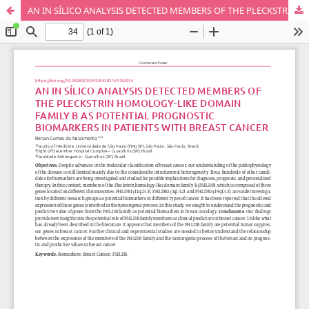
AN IN SÍLICO ANALYSIS DETECTED MEMBERS OF THE PLECKSTRIN HOMOLOGY-LIKE DOMAIN FAMILY B AS POTENTIAL PROGNOSTIC BIOMARKERS IN PATIENTS WITH BREAST CANCER